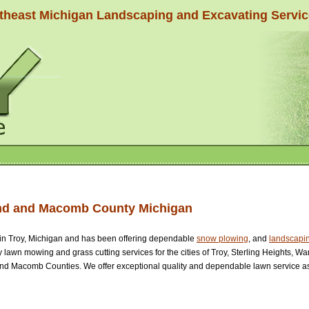
theast Michigan Landscaping and Excavating Servi
and and Macomb County Michigan
in Troy, Michigan and has been offering dependable
snow plowing
, and
landscapin
ty lawn mowing and grass cutting services for the cities of Troy, Sterling Heights, 
and Macomb Counties. We offer exceptional quality and dependable lawn service as 