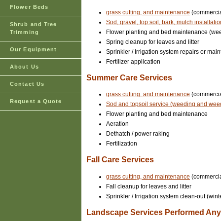
Flower Beds
grass cutting, and maintenance
(commercial
Sod, gravel, top soil, bark, mulch installati
Shrub and Tree
Flower planting and bed maintenance (we
Trimming
Spring cleanup for leaves and litter
Our Equipment
Sprinkler / Irrigation system repairs or ma
Fertilizer application
About Us
Summer Care Services
Contact Us
grass cutting, and maintenance
(commercial
Request a Quote
Sod and topsoil service (weeding and wee
Flower planting and bed maintenance
Aeration
Dethatch / power raking
Fertilization
Fall Care Services
grass cutting, and maintenance
(commercial
Fall cleanup for leaves and litter
Sprinkler / Irrigation system clean-out (wint
Landscape Services Performed Anyt