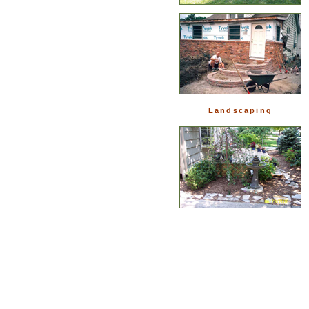
Landscaping