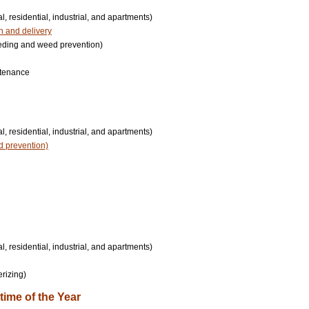
, residential, industrial, and apartments)
on and delivery
eding and weed prevention)
intenance
, residential, industrial, and apartments)
d prevention)
, residential, industrial, and apartments)
erizing)
ime of the Year