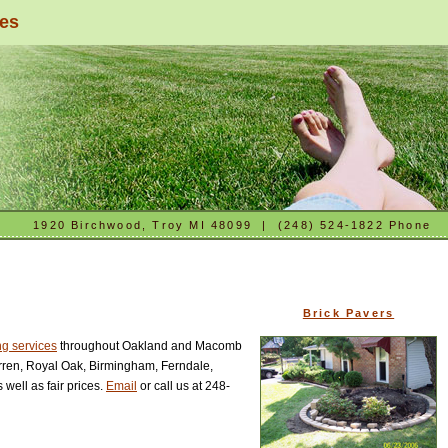
ces
1920 Birchwood, Troy MI 48099 | (248) 524-1822 Phone
Brick Pavers
g services
throughout Oakland and Macomb
Warren, Royal Oak, Birmingham, Ferndale,
well as fair prices.
Email
or call us at 248-