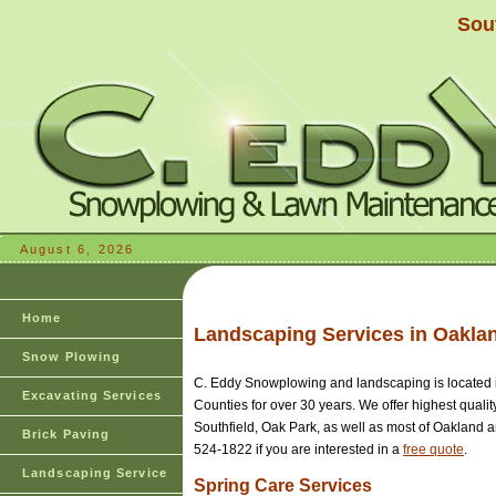
Sou
August 6, 2026
Home
Landscaping Services in Oakl
Snow Plowing
C. Eddy Snowplowing and landscaping is located 
Excavating Services
Counties for over 30 years. We offer highest quali
Southfield, Oak Park, as well as most of Oakland 
Brick Paving
524-1822 if you are interested in a
free quote
.
Landscaping Service
Spring Care Services